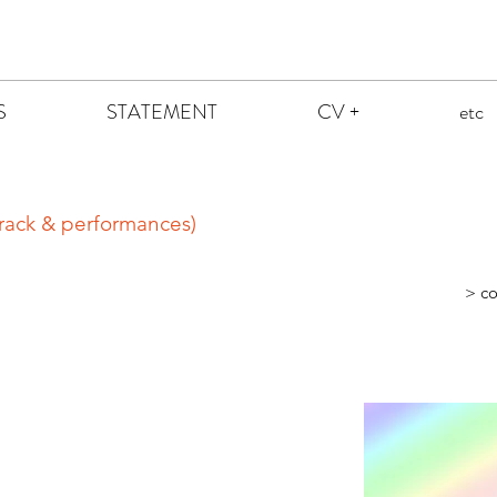
S
STATEMENT
CV +
etc
rack & performances)
> co