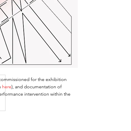
 commissioned for the exhibition
n
here
), and documentation of
erformance intervention within the