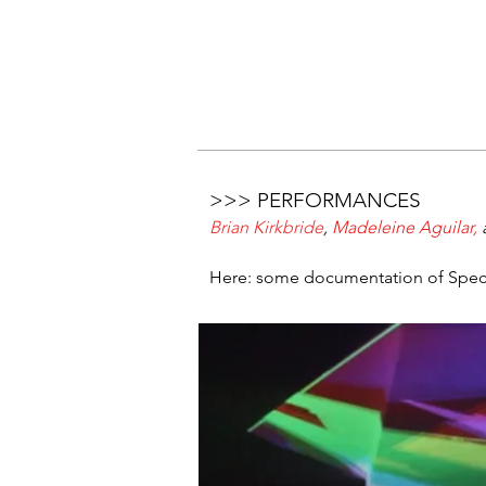
>>> PERFORMANCES
Brian Kirkbride
,
Madeleine Aguilar
,
Here: some documentation of Spectra