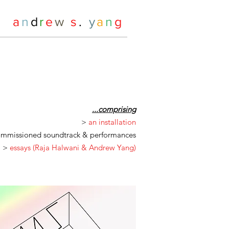
a
n
d
r
e
w
s
.
y
a
n
g
...comprising
>
an installation
mmissioned soundtrack & performances
>
essays (Raja Halwani & Andrew Yang)