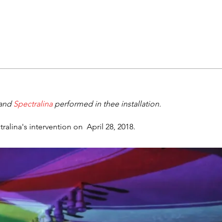
and
Spectralina
performed in thee installation.
lina's intervention on April 28, 2018.