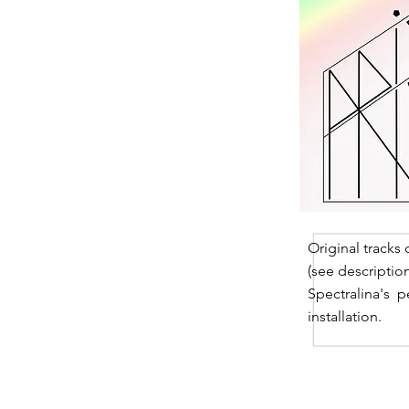
Original tracks
(see descriptio
Spectralina's p
installation.