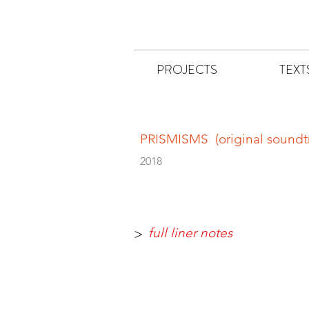
PROJECTS
TEXT
PRISMISMS (original soundt
2018
full liner notes
>