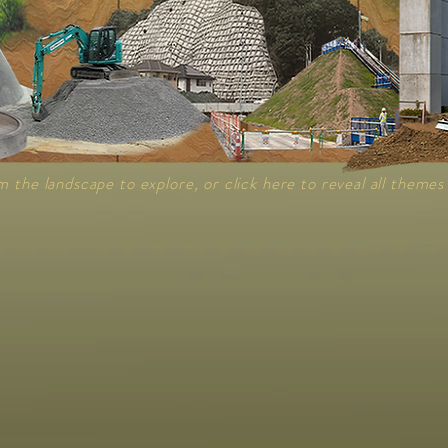
m the landscape to explore, or click here to reveal all themes