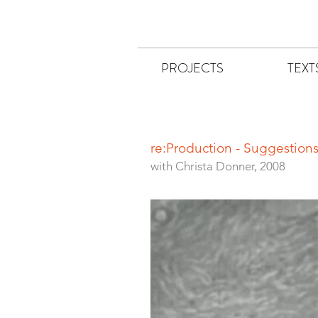
PROJECTS
TEXT
re:Production - Suggestio
with Christa Donner, 2008