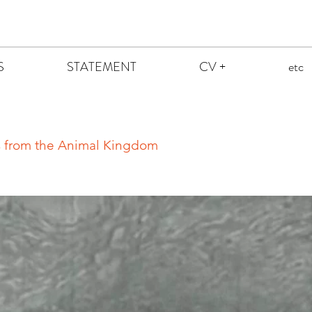
S
STATEMENT
CV +
etc
ns from the Animal Kingdom