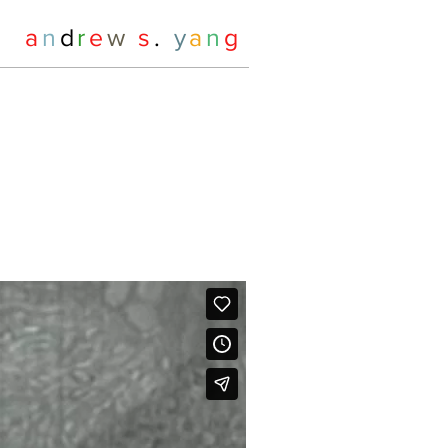
a
n
d
r
e
w
s
.
y
a
n
g