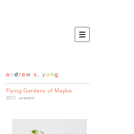
a
n
d
r
e
w
s
.
y
a
n
g
Flying Gardens of Maybe
2012 - present