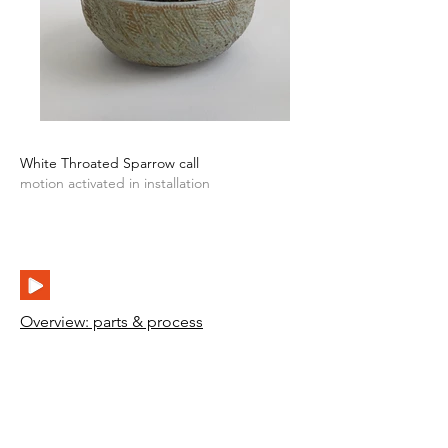
White Throated Sparrow call
motion activated in installation
Overview: parts & process
>