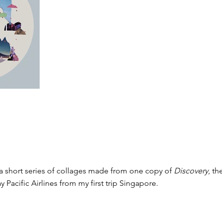
 a short series of collages made from one copy of
Discovery
, th
y Pacific Airlines from my first trip Singapore.