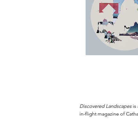
Are
Discovered Landscapes
is
in-flight magazine of Catha