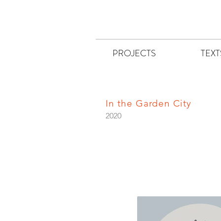
PROJECTS
TEXT
In the Garden City
2020