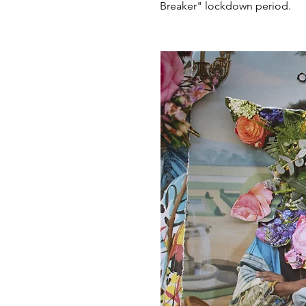
Breaker" lockdown period.