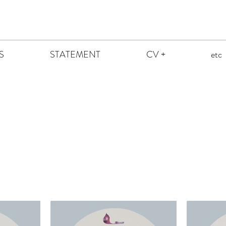
S
STATEMENT
CV +
etc