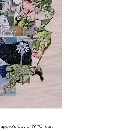
gapore's Covid-19 "Circuit