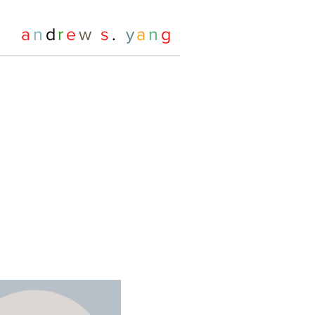
a
n
d
r
e
w
s
.
y
a
n
g