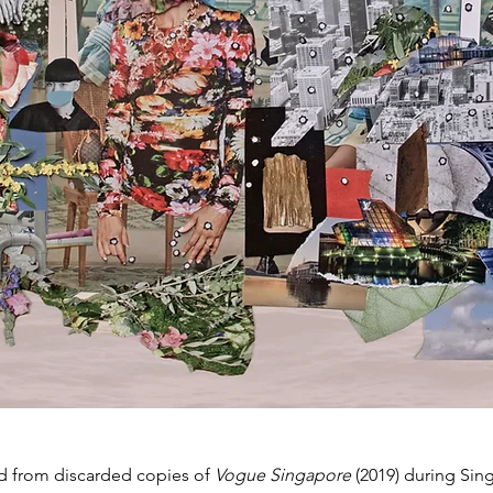
d from discarded copies of
Vogue Singapore
(2019) during Sin