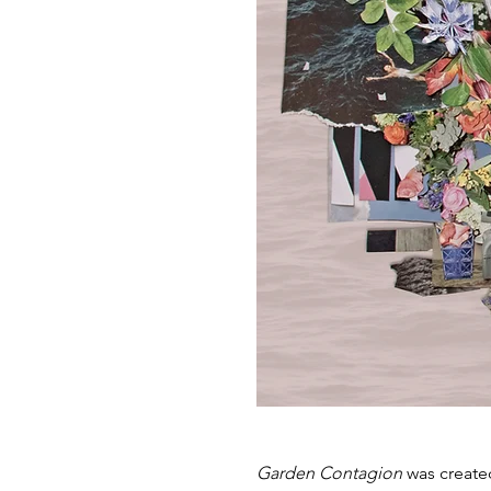
Are
Garden Contagion
was create