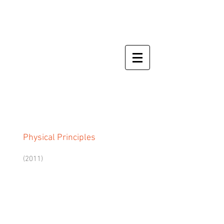
Physical Principles
(2011)